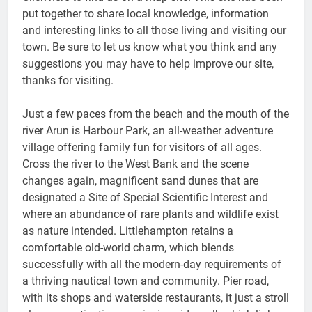
put together to share local knowledge, information
and interesting links to all those living and visiting our
town. Be sure to let us know what you think and any
suggestions you may have to help improve our site,
thanks for visiting.
Just a few paces from the beach and the mouth of the
river Arun is Harbour Park, an all-weather adventure
village offering family fun for visitors of all ages.
Cross the river to the West Bank and the scene
changes again, magnificent sand dunes that are
designated a Site of Special Scientific Interest and
where an abundance of rare plants and wildlife exist
as nature intended. Littlehampton retains a
comfortable old-world charm, which blends
successfully with all the modern-day requirements of
a thriving nautical town and community. Pier road,
with its shops and waterside restaurants, it just a stroll