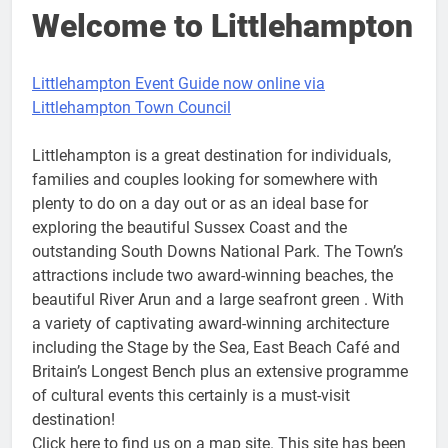
Welcome to Littlehampton
Littlehampton Event Guide now online via
Littlehampton Town Council
Littlehampton is a great destination for individuals,
families and couples looking for somewhere with
plenty to do on a day out or as an ideal base for
exploring the beautiful Sussex Coast and the
outstanding South Downs National Park. The Town’s
attractions include two award-winning beaches, the
beautiful River Arun and a large seafront green . With
a variety of captivating award-winning architecture
including the Stage by the Sea, East Beach Café and
Britain’s Longest Bench plus an extensive programme
of cultural events this certainly is a must-visit
destination!
Click here to find us on a map site. This site has been