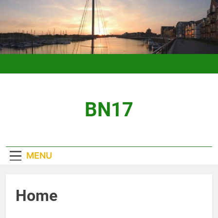
Skip
to
content
BN17
MENU
Home